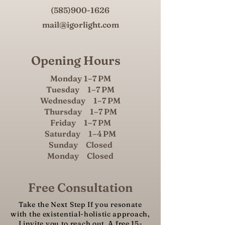
(585)900-1626
mail@igorlight.com
Opening Hours
Monday 1–7 PM
Tuesday 1–7 PM
Wednesday 1–7 PM
Thursday 1–7 PM
Friday 1–7 PM
Saturday 1–4 PM
Sunday Closed
Monday Closed
Free Consultation
Take the Next Step If you resonate
with the existential-holistic approach,
I invite you to reach out. A free 15-