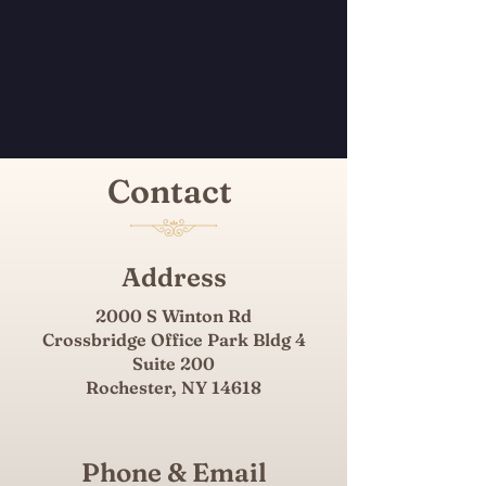
Contact
Address
2000 S Winton Rd
Crossbridge Office Park Bldg 4
Suite 200
Rochester, NY 14618​
Phone & Email