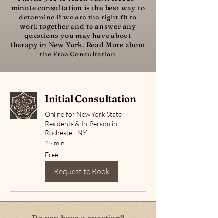
minute consultation is the best way to
determine if we are the right fit to
work together and to answer any
questions you may have about
therapy in New York.
Read More about
the Free Consultation
Initial Consultation
Online for New York State
Residents & In-Person in
Rochester, NY
15 min
Free
Free
Request to Book
Do you have a question?