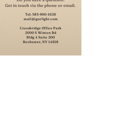
Get in touch via the phone or email.
Tel:
585-900-1626
mail@igorlight.com
Crossbridge Office Park
2000 S Winton Rd
Bldg 4 Suite 200
Rochester, NY 14618​